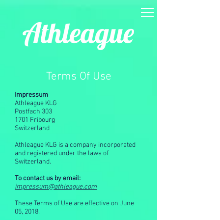
Terms Of Use
Impressum
Athleague KLG
Postfach 303
1701 Fribourg
Switzerland
Athleague KLG is a company incorporated
and registered under the laws of
Switzerland.
To contact us by email:
impressum@athleague.com
These Terms of Use are effective on June
05, 2018.