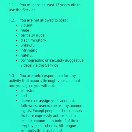
1.1. You must be at least 13 years old to
use the Service.
1.2. You are not allowed to post :
violent
nude
partially nude
discriminatory
unlawful
infringing
hateful
pornographic or sexually suggestive
videos via the Service.
1.3. You are held responsible for any
activity that occurs through your account
and you agree you will not:
transfer
sell
license or assign your account,
followers, username or any account
rights. Except people or businesses
that are expressly authorized to
create accounts on behalf of their
employers or clients, Athleague
prohibits the creation of.