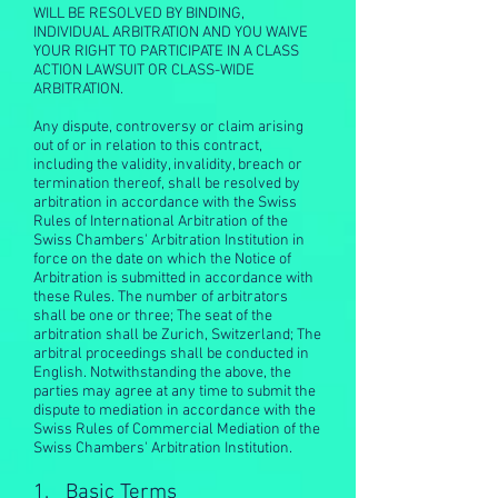
WILL BE RESOLVED BY BINDING,
INDIVIDUAL ARBITRATION AND YOU WAIVE
YOUR RIGHT TO PARTICIPATE IN A CLASS
ACTION LAWSUIT OR CLASS-WIDE
ARBITRATION.
Any dispute, controversy or claim arising
out of or in relation to this contract,
including the validity, invalidity, breach or
termination thereof, shall be resolved by
arbitration in accordance with the Swiss
Rules of International Arbitration of the
Swiss Chambers' Arbitration Institution in
force on the date on which the Notice of
Arbitration is submitted in accordance with
these Rules. The number of arbitrators
shall be one or three; The seat of the
arbitration shall be Zurich, Switzerland; The
arbitral proceedings shall be conducted in
English. Notwithstanding the above, the
parties may agree at any time to submit the
dispute to mediation in accordance with the
Swiss Rules of Commercial Mediation of the
Swiss Chambers' Arbitration Institution.
1. Basic Terms