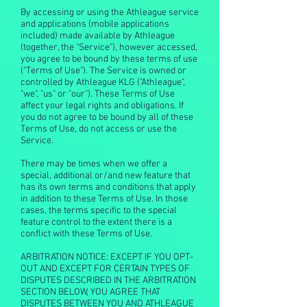
By accessing or using the Athleague service
and applications (mobile applications
included) made available by Athleague
(together, the "Service"), however accessed,
you agree to be bound by these terms of use
("Terms of Use"). The Service is owned or
controlled by Athleague KLG ("Athleague",
"we", "us" or "our"). These Terms of Use
affect your legal rights and obligations. If
you do not agree to be bound by all of these
Terms of Use, do not access or use the
Service.
There may be times when we offer a
special, additional or/and new feature that
has its own terms and conditions that apply
in addition to these Terms of Use. In those
cases, the terms specific to the special
feature control to the extent there is a
conflict with these Terms of Use.
ARBITRATION NOTICE: EXCEPT IF YOU OPT-
OUT AND EXCEPT FOR CERTAIN TYPES OF
DISPUTES DESCRIBED IN THE ARBITRATION
SECTION BELOW, YOU AGREE THAT
DISPUTES BETWEEN YOU AND ATHLEAGUE