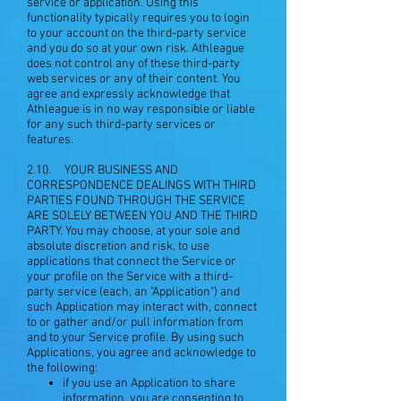
service or application. Using this
functionality typically requires you to login
to your account on the third-party service
and you do so at your own risk. Athleague
does not control any of these third-party
web services or any of their content. You
agree and expressly acknowledge that
Athleague is in no way responsible or liable
for any such third-party services or
features.
2.10. YOUR BUSINESS AND
CORRESPONDENCE DEALINGS WITH THIRD
PARTIES FOUND THROUGH THE SERVICE
ARE SOLELY BETWEEN YOU AND THE THIRD
PARTY. You may choose, at your sole and
absolute discretion and risk, to use
applications that connect the Service or
your profile on the Service with a third-
party service (each, an "Application") and
such Application may interact with, connect
to or gather and/or pull information from
and to your Service profile. By using such
Applications, you agree and acknowledge to
the following:
if you use an Application to share
information, you are consenting to