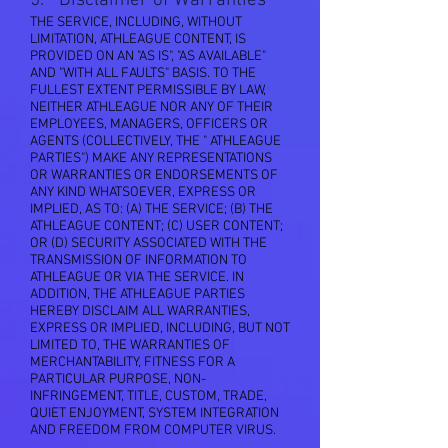
5. Disclaimer of Warranties
THE SERVICE, INCLUDING, WITHOUT
LIMITATION, ATHLEAGUE CONTENT, IS
PROVIDED ON AN "AS IS", "AS AVAILABLE"
AND "WITH ALL FAULTS" BASIS. TO THE
FULLEST EXTENT PERMISSIBLE BY LAW,
NEITHER ATHLEAGUE NOR ANY OF THEIR
EMPLOYEES, MANAGERS, OFFICERS OR
AGENTS (COLLECTIVELY, THE " ATHLEAGUE
PARTIES") MAKE ANY REPRESENTATIONS
OR WARRANTIES OR ENDORSEMENTS OF
ANY KIND WHATSOEVER, EXPRESS OR
IMPLIED, AS TO: (A) THE SERVICE; (B) THE
ATHLEAGUE CONTENT; (C) USER CONTENT;
OR (D) SECURITY ASSOCIATED WITH THE
TRANSMISSION OF INFORMATION TO
ATHLEAGUE OR VIA THE SERVICE. IN
ADDITION, THE ATHLEAGUE PARTIES
HEREBY DISCLAIM ALL WARRANTIES,
EXPRESS OR IMPLIED, INCLUDING, BUT NOT
LIMITED TO, THE WARRANTIES OF
MERCHANTABILITY, FITNESS FOR A
PARTICULAR PURPOSE, NON-
INFRINGEMENT, TITLE, CUSTOM, TRADE,
QUIET ENJOYMENT, SYSTEM INTEGRATION
AND FREEDOM FROM COMPUTER VIRUS.