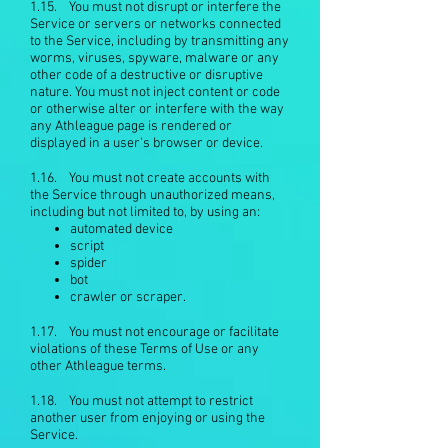
1.15. You must not disrupt or interfere the
Service or servers or networks connected
to the Service, including by transmitting any
worms, viruses, spyware, malware or any
other code of a destructive or disruptive
nature. You must not inject content or code
or otherwise alter or interfere with the way
any Athleague page is rendered or
displayed in a user's browser or device.
1.16. You must not create accounts with
the Service through unauthorized means,
including but not limited to, by using an:
automated device
script
spider
bot
crawler or scraper.
1.17. You must not encourage or facilitate
violations of these Terms of Use or any
other Athleague terms.
1.18. You must not attempt to restrict
another user from enjoying or using the
Service.