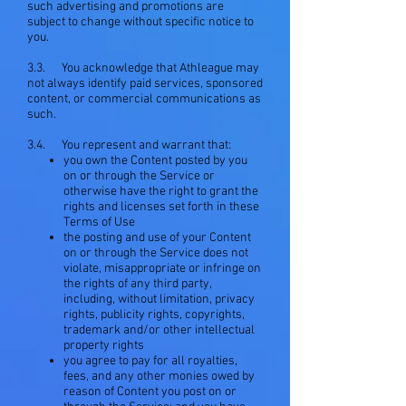
such advertising and promotions are
subject to change without specific notice to
you.
3.3. You acknowledge that Athleague may
not always identify paid services, sponsored
content, or commercial communications as
such.
3.4. You represent and warrant that:
you own the Content posted by you
on or through the Service or
otherwise have the right to grant the
rights and licenses set forth in these
Terms of Use
the posting and use of your Content
on or through the Service does not
violate, misappropriate or infringe on
the rights of any third party,
including, without limitation, privacy
rights, publicity rights, copyrights,
trademark and/or other intellectual
property rights
you agree to pay for all royalties,
fees, and any other monies owed by
reason of Content you post on or