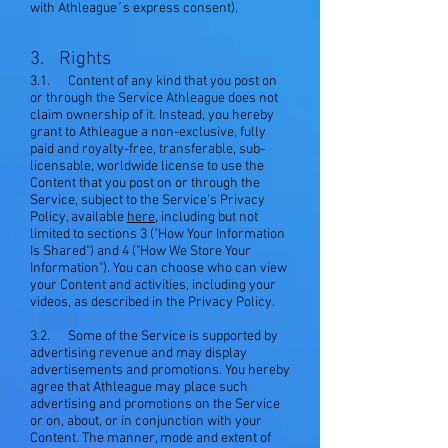
with Athleague´s express consent).
3. Rights
3.1. Content of any kind that you post on
or through the Service Athleague does not
claim ownership of it. Instead, you hereby
grant to Athleague a non-exclusive, fully
paid and royalty-free, transferable, sub-
licensable, worldwide license to use the
Content that you post on or through the
Service, subject to the Service's Privacy
Policy, available
here
, including but not
limited to sections 3 ("How Your Information
Is Shared") and 4 ("How We Store Your
Information"). You can choose who can view
your Content and activities, including your
videos, as described in the Privacy Policy.
3.2. Some of the Service is supported by
advertising revenue and may display
advertisements and promotions. You hereby
agree that Athleague may place such
advertising and promotions on the Service
or on, about, or in conjunction with your
Content. The manner, mode and extent of