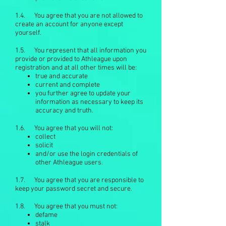
1.4. You agree that you are not allowed to
create an account for anyone except
yourself.
1.5. You represent that all information you
provide or provided to Athleague upon
registration and at all other times will be:
true and accurate
current and complete
you further agree to update your
information as necessary to keep its
accuracy and truth.
1.6. You agree that you will not:
collect
solicit
and/or use the login credentials of
other Athleague users.
1.7. You agree that you are responsible to
keep your password secret and secure.
1.8. You agree that you must not:
defame
stalk