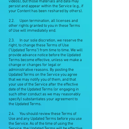
videos), but those materials and data may
persist and appear within the Service (e.g., if
your Content has been reshared by others).
2.2. Upon termination, all licenses and
other rights granted to you in these Terms
of Use will immediately end.
2.3. In our sole discretion, we reserve the
right, to change these Terms of Use
("Updated Terms") from time to time. We will
provide advance notice before the Updated
Terms become effective, unless we make a
change or changes for legal or
administrative reasons. By posting the
Updated Terms on the Service you agree
that we may notify you of them, and that
your use of the Service after the effective
date of the Updated Terms (or engaging in
such other conduct as we may reasonably
specify) substantiates your agreement to
the Updated Terms.
2.4. You should review these Terms of
Use and any Updated Terms before you use
the Service. As of the time of using the
Service, the Updated Terms will be effective,