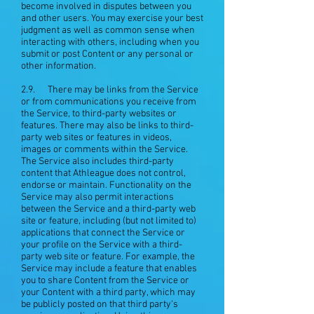
become involved in disputes between you
and other users. You may exercise your best
judgment as well as common sense when
interacting with others, including when you
submit or post Content or any personal or
other information.
2.9. There may be links from the Service
or from communications you receive from
the Service, to third-party websites or
features. There may also be links to third-
party web sites or features in videos,
images or comments within the Service.
The Service also includes third-party
content that Athleague does not control,
endorse or maintain. Functionality on the
Service may also permit interactions
between the Service and a third-party web
site or feature, including (but not limited to)
applications that connect the Service or
your profile on the Service with a third-
party web site or feature. For example, the
Service may include a feature that enables
you to share Content from the Service or
your Content with a third party, which may
be publicly posted on that third party's