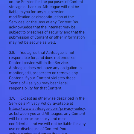
on the Service for the purposes of Content
storage or backup. Athleague will not be
liable to you for any suspension,
modification or discontinuation of the
Services, or the loss of any Content. You
acknowledge that the Internet may be
subject to breaches of security and that the
submission of Content or other information
may not be secure as well.
3.8. You agree that Athleague is not
responsible for, and does not endorse,
Content posted within the Service.
Athleague does not have any obligation to
monitor, edit, prescreen or remove any
Content. If your Content violates these
Terms of Use, you may bear legal
responsibility for that Content.
3.9. Except as otherwise described in the
Service's Privacy Policy, available at
https://www.athleague.com/privacy-policy
,
as between you and Athleague, any Content
will be non-proprietary and non-
confidential and we will not be liable for any
use or disclosure of Content. You