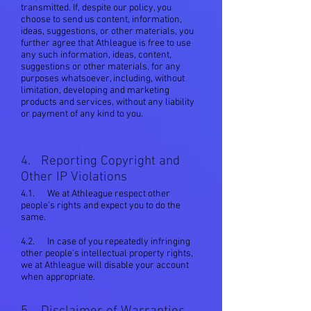
transmitted. If, despite our policy, you
choose to send us content, information,
ideas, suggestions, or other materials, you
further agree that Athleague is free to use
any such information, ideas, content,
suggestions or other materials, for any
purposes whatsoever, including, without
limitation, developing and marketing
products and services, without any liability
or payment of any kind to you.
4. Reporting Copyright and
Other IP Violations
4.1. We at Athleague respect other
people's rights and expect you to do the
same.
4.2. In case of you repeatedly infringing
other people's intellectual property rights,
we at Athleague will disable your account
when appropriate.