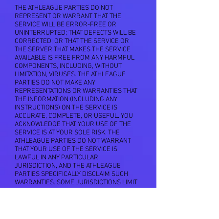
THE ATHLEAGUE PARTIES DO NOT
REPRESENT OR WARRANT THAT THE
SERVICE WILL BE ERROR-FREE OR
UNINTERRUPTED; THAT DEFECTS WILL BE
CORRECTED; OR THAT THE SERVICE OR
THE SERVER THAT MAKES THE SERVICE
AVAILABLE IS FREE FROM ANY HARMFUL
COMPONENTS, INCLUDING, WITHOUT
LIMITATION, VIRUSES. THE ATHLEAGUE
PARTIES DO NOT MAKE ANY
REPRESENTATIONS OR WARRANTIES THAT
THE INFORMATION (INCLUDING ANY
INSTRUCTIONS) ON THE SERVICE IS
ACCURATE, COMPLETE, OR USEFUL. YOU
ACKNOWLEDGE THAT YOUR USE OF THE
SERVICE IS AT YOUR SOLE RISK. THE
ATHLEAGUE PARTIES DO NOT WARRANT
THAT YOUR USE OF THE SERVICE IS
LAWFUL IN ANY PARTICULAR
JURISDICTION, AND THE ATHLEAGUE
PARTIES SPECIFICALLY DISCLAIM SUCH
WARRANTIES. SOME JURISDICTIONS LIMIT
OR DO NOT ALLOW THE DISCLAIMER OF
IMPLIED OR OTHER WARRANTIES SO THE
ABOVE DISCLAIMER MAY NOT APPLY TO
YOU TO THE EXTENT SUCH JURISDICTION'S