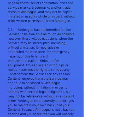
page headers, scripts and button icons are
service marks, trademarks and/or trade
dress of Athleague, and may not be copied,
imitated or used, in whole or in part, without
prior written permission from Athleague.
3.7. Athleague has the intention for the
Service to be available as much as possible,
however there will be occasions when the
Service may be interrupted, including,
without limitation, for upgrades or
scheduled maintenance, for emergency
repairs, or due to failure of
telecommunications links and/or
equipment. Athleague also without prior
notice, reserves the right to remove any
Content from the Service for any reason.
Content removed from the Service may
continue to be stored by Athleague,
including, without limitation, in order to
comply with certain legal obligations, but
may not be retrievable without a valid court
order. Athleague consequently encourages
you to maintain your own backup of your
Content. Because Athleague is not a backup
service and you agree that you will not rely