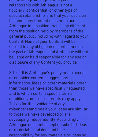
acknowledge and agree that your
relationship with Athleague is not a
fiduciary, confidential, or other type of
special relationship, and that your decision
to submit any Content does not place
Athleague in a position that is any different
from the position held by members of the
general public, including with regard to your
Content. None of your Content will be
subject to any obligation of confidence on
the part of Athleague, and Athleague will not
be liable or held responsible for any use or
disclosure of any Content you provide.
3.10. It is Athleague's policy not to accept
or consider content, suggestions
information, ideas or other materials other
than those we have specifically requested
and to which certain specific terms,
conditions and requirements may apply.
This is for the avoidance of any
misunderstandings if your ideas are similar
to those we have developed or are
developing independently. Accordingly,
Athleague does not accept unsolicited ideas
or materials, and does not take
responsibility for any materials or ideas so