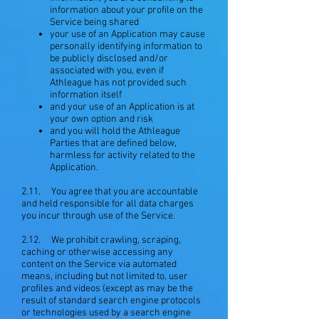
information about your profile on the
Service being shared
your use of an Application may cause
personally identifying information to
be publicly disclosed and/or
associated with you, even if
Athleague has not provided such
information itself
and your use of an Application is at
your own option and risk
and you will hold the Athleague
Parties that are defined below,
harmless for activity related to the
Application.
2.11. You agree that you are accountable
and held responsible for all data charges
you incur through use of the Service.
2.12. We prohibit crawling, scraping,
caching or otherwise accessing any
content on the Service via automated
means, including but not limited to, user
profiles and videos (except as may be the
result of standard search engine protocols
or technologies used by a search engine