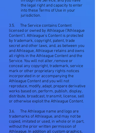
through the Service; and you have
the legal right and capacity to enter
into these Terms of Use in your
jurisdiction.
3.5. The Service contains Content
licensed or owned by Athleague ("Athleague
Content"). Athleague’s Content is protected
by trademark, copyright, patent, trade
secret and other laws, and, as between you
and Athleague, Athleague retains and owns
all rights in the Athleague Content and the
Service. You will not alter, remove or
conceal any copyright, trademark, service
mark or other proprietary rights notices
incorporated in or accompanying the
Athleague Content and you will not
reproduce, modify, adapt, prepare derivative
works based on, perform, publish, display,
distribute, broadcast, transmit, license, sell
or otherwise exploit the Athleague Content.
3.6. The Athleague name and logo are
trademarks of Athleague, and may not be
copied, imitated or used, in whole or in part,
without the prior written permission of
Athleague. In addition all custom graphics,