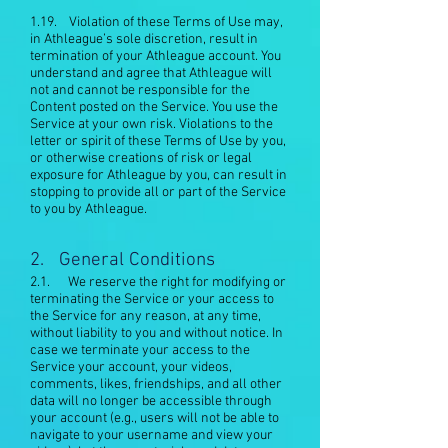
1.19. Violation of these Terms of Use may,
in Athleague’s sole discretion, result in
termination of your Athleague account. You
understand and agree that Athleague will
not and cannot be responsible for the
Content posted on the Service. You use the
Service at your own risk. Violations to the
letter or spirit of these Terms of Use by you,
or otherwise creations of risk or legal
exposure for Athleague by you, can result in
stopping to provide all or part of the Service
to you by Athleague.
2. General Conditions
2.1. We reserve the right for modifying or
terminating the Service or your access to
the Service for any reason, at any time,
without liability to you and without notice. In
case we terminate your access to the
Service your account, your videos,
comments, likes, friendships, and all other
data will no longer be accessible through
your account (e.g., users will not be able to
navigate to your username and view your