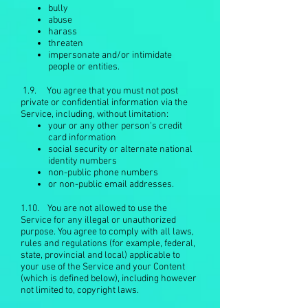
bully
abuse
harass
threaten
impersonate and/or intimidate
people or entities.
1.9. You agree that you must not post
private or confidential information via the
Service, including, without limitation:
your or any other person's credit
card information
social security or alternate national
identity numbers
non-public phone numbers
or non-public email addresses.
1.10. You are not allowed to use the
Service for any illegal or unauthorized
purpose. You agree to comply with all laws,
rules and regulations (for example, federal,
state, provincial and local) applicable to
your use of the Service and your Content
(which is defined below), including however
not limited to, copyright laws.