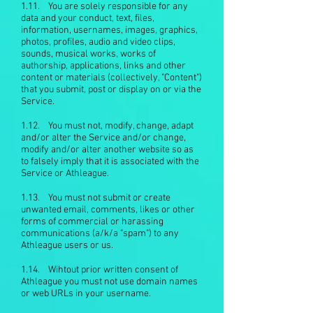
1.11. You are solely responsible for any
data and your conduct, text, files,
information, usernames, images, graphics,
photos, profiles, audio and video clips,
sounds, musical works, works of
authorship, applications, links and other
content or materials (collectively, "Content")
that you submit, post or display on or via the
Service.
1.12. You must not, modify, change, adapt
and/or alter the Service and/or change,
modify and/or alter another website so as
to falsely imply that it is associated with the
Service or Athleague.
1.13. You must not submit or create
unwanted email, comments, likes or other
forms of commercial or harassing
communications (a/k/a "spam") to any
Athleague users or us.
1.14. Wihtout prior written consent of
Athleague you must not use domain names
or web URLs in your username.