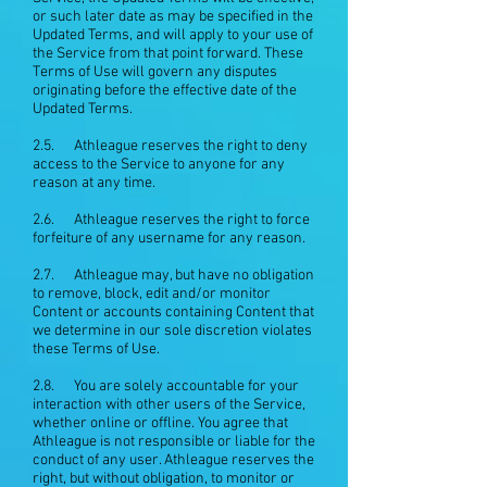
or such later date as may be specified in the
Updated Terms, and will apply to your use of
the Service from that point forward. These
Terms of Use will govern any disputes
originating before the effective date of the
Updated Terms.
2.5. Athleague reserves the right to deny
access to the Service to anyone for any
reason at any time.
2.6. Athleague reserves the right to force
forfeiture of any username for any reason.
2.7. Athleague may, but have no obligation
to remove, block, edit and/or monitor
Content or accounts containing Content that
we determine in our sole discretion violates
these Terms of Use.
2.8. You are solely accountable for your
interaction with other users of the Service,
whether online or offline. You agree that
Athleague is not responsible or liable for the
conduct of any user. Athleague reserves the
right, but without obligation, to monitor or